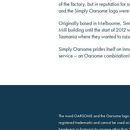
of the factory, but in reputation fo
and the Simply Oarsome logo were
Originally based in Melbourne, Sim
Mill building until the start of 201
Tasmania where they wanted to raise
Simply Oarsome prides itself on inn
service – an Oarsome combination!
The word OARSOME and the Oarsome logo 
registered trademarks and cannot be used on 
headwear or footwear by anyone other than 