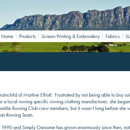
Home
Products
Screen Printing & Embroidery
Fabrics
Si
ainchild of Martine Elliott. Frustrated by not being able to buy sui
for a local rowing specific rowing clothing manufacturer, she bega
cantile Rowing Club crew members, but it wasn’t long before she 
lian Rowing Team.
 1990 and Simply Oarsome has grown enormously since then, not onl