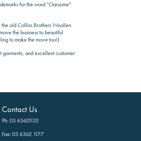
 trademarks for the word “Oarsome”
the old Collins Brothers Woollen
move the business to beautiful
lling to make the move too!)
ut garments, and excellent customer
Contact Us
Ph: 03 63621133
Fax: 03 6362 1177