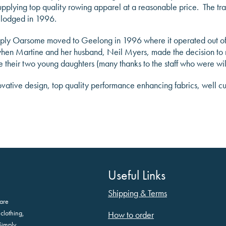
r supplying top quality rowing apparel at a reasonable price. The
 lodged in 1996.
ply Oarsome moved to Geelong in 1996 where it operated out of 
2 when Martine and her husband, Neil Myers, made the decision to 
 their two young daughters (many thanks to the staff who were wi
ovative design, top quality performance enhancing fabrics, well c
Useful Links
Shipping & Terms
are
clothing,
How to order
Simply