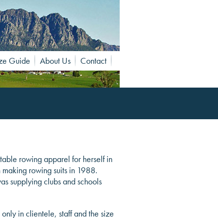
ze Guide
About Us
Contact
table rowing apparel for herself in
n making rowing suits in 1988.
was supplying clubs and schools
y in clientele, staff and the size