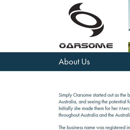
About Us
Simply Oarsome started out as the br
Australia, and seeing the potential 
Initially she made them for her Mer
throughout Australia and the Austra
The business name was registered in