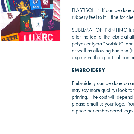
PLASTISOL INK can be done on a
rubbery feel to it – fine for ch
SUBLIMATION PRINTING is a pro
alter the feel of the fabric at 
polyester lycra “Sorbtek” fabr
as well as allowing Pantone (PM
expensive than plastisol printin
EMBROIDERY
Embroidery can be done on any
may say more quality) look to y
printing. The cost will depend
please email us your logo. You 
a price per embroidered logo.