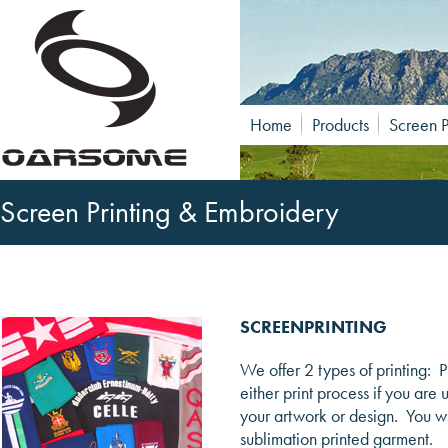
Home
Products
Screen P
Screen Printing & Embroidery
SCREENPRINTING
We offer 2 types of printing: 
either print process if you are
your artwork or design. You wil
sublimation printed garment.