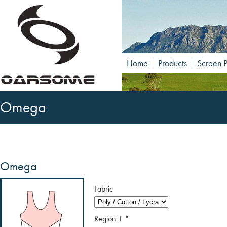
Home
Products
Screen P
Omega
Omega
Fabric
Region 1
*