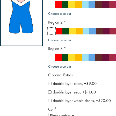
Choose a colour
Region 2
*
Choose a colour
Region 3
*
Choose a colour
Optional Extras
double layer chest, +$9.00
double layer seat, +$11.00
double layer whole shorts, +$20.00
Cut
*