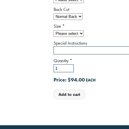
Back Cut
Size
*
Special Instructions
Quantity
*
Price:
$94.00