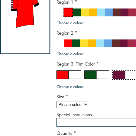
Region 1
*
Choose a colour
Region 2
*
Choose a colour
Region 3: Trim Color
*
Choose a colour
Size
*
Special Instructions
Quantity
*