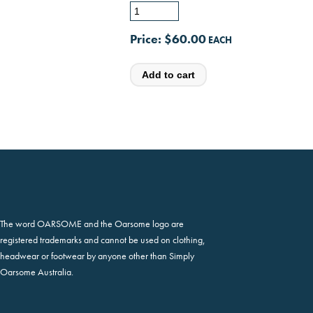
Price:
$60.00
The word OARSOME and the Oarsome logo are
registered trademarks and cannot be used on clothing,
headwear or footwear by anyone other than Simply
Oarsome Australia.