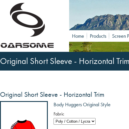
Home
Products
Screen P
Original Short Sleeve - Horizontal Tri
Original Short Sleeve - Horizontal Trim
Body Huggers Original Style
Fabric