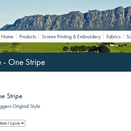
Home
Products
Screen Printing & Embroidery
Fabrics
Si
e - One Stripe
ne Stripe
gers Original Style