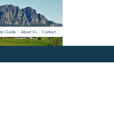
ze Guide
About Us
Contact