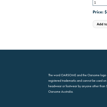
Price:
$
The word OARSOME and the Oarsome logo 
registered trademarks and cannot be used on 
headwear or footwear by anyone other than 
Oarsome Australia.