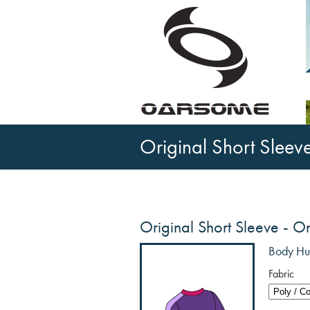
Original Short Sleev
Original Short Sleeve - O
Body Hug
Fabric