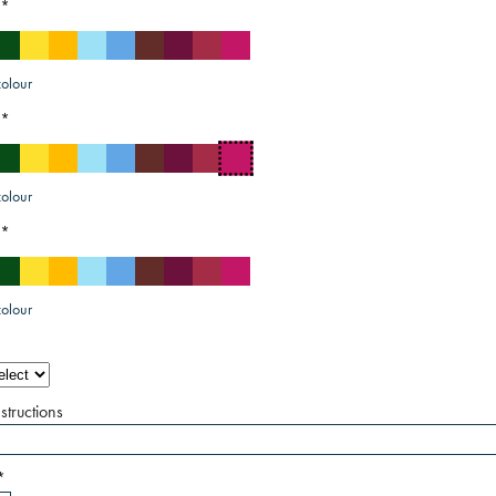
*
olour
*
olour
*
olour
structions
*