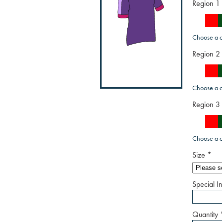
Region 1
Choose a c
Region 2
Choose a c
Region 3
Choose a c
Size
*
Special In
Quantity