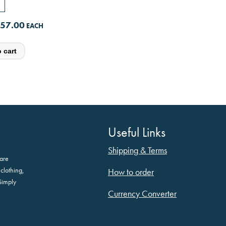
57.00
Useful Links
Shipping & Terms
are
clothing,
How to order
Simply
Currency Converter