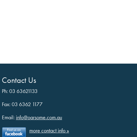
Contact Us
Ph: 03 63621133
Fax: 03 6362 1177
Email:
info@oarsome.com.au
more contact info »