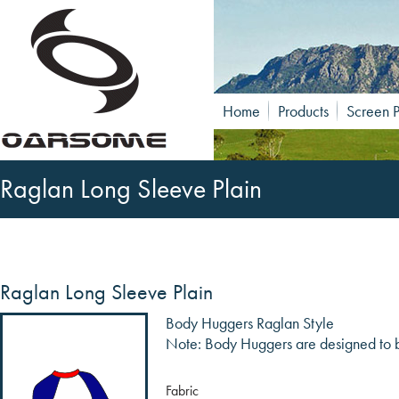
Home
Products
Screen P
Raglan Long Sleeve Plain
Raglan Long Sleeve Plain
Body Huggers Raglan Style
Note: Body Huggers are designed to be
Fabric