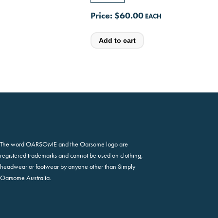
Price:
$60.00
The word OARSOME and the Oarsome logo are
registered trademarks and cannot be used on clothing,
headwear or footwear by anyone other than Simply
Oarsome Australia.