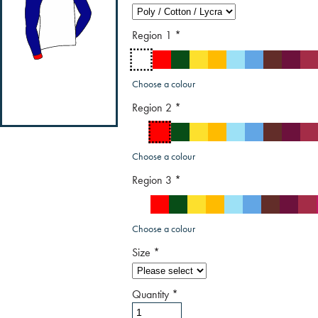
Region 1
*
Choose a colour
Region 2
*
Choose a colour
Region 3
*
Choose a colour
Size
*
Quantity
*