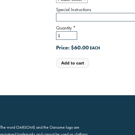
Special Instructions
Quantity
*
Price:
$60.00
The word OARSOME and the Oarsome logo are
registered trademarks and cannot be used on clothing,