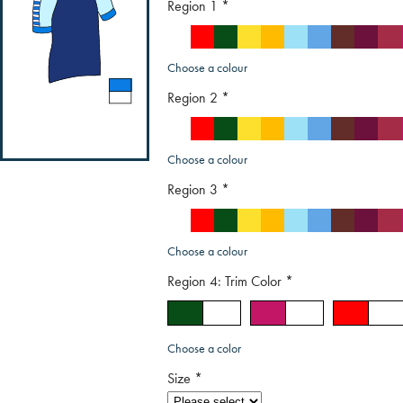
Region 1
*
Choose a colour
Region 2
*
Choose a colour
Region 3
*
Choose a colour
Region 4: Trim Color
*
Choose a color
Size
*