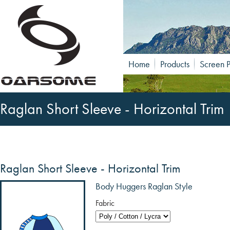
Home
Products
Screen P
Raglan Short Sleeve - Horizontal Trim
Raglan Short Sleeve - Horizontal Trim
Body Huggers Raglan Style
Fabric