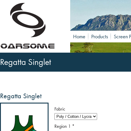
Home
Products
Screen P
Regatta Singlet
Regatta Singlet
Fabric
Region 1
*