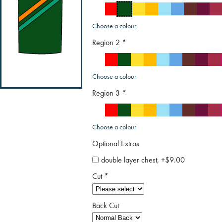
Choose a colour
Region 2
*
Choose a colour
Region 3
*
Choose a colour
Optional Extras
double layer chest, +$9.00
Cut
*
Back Cut