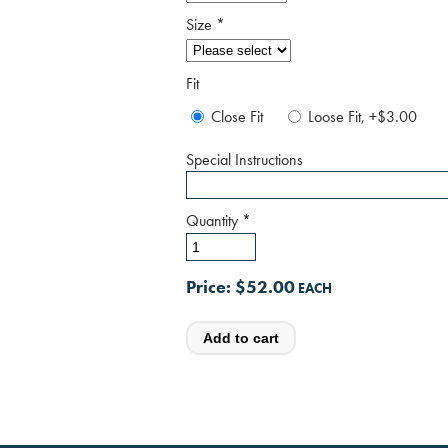
Size
*
Fit
Close Fit
Loose Fit, +$3.00
Special Instructions
Quantity
*
Price:
$52.00